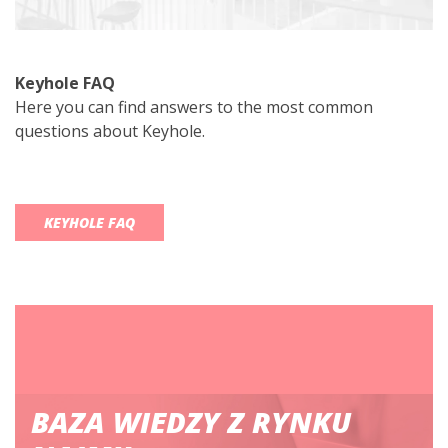
Keyhole FAQ
Here you can find answers to the most common
questions about Keyhole.
KEYHOLE FAQ
BAZA WIEDZY Z RYNKU