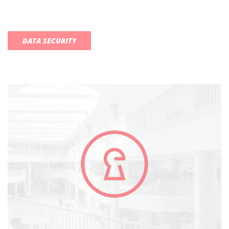
DATA SECURITY