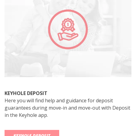
KEYHOLE DEPOSIT
Here you will find help and guidance for deposit
guarantees during move-in and move-out with Deposit
in the Keyhole app.
KEYHOLE DEPOSIT