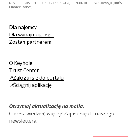
Keyhole ApS jest pod nadzorem Urzędu Nadzoru Finansowego (duński
Finanstilsynet).
Dla najemcy
Dla wynajmującego
Zostań partnerem
O Keyhole
Trust Center
↗️Zaloguj się do portalu
↗️Ściągnij aplikację
Otrzymuj aktualizację na maila.
Chcesz wiedzieć więcej? Zapisz się do naszego
newslettera.