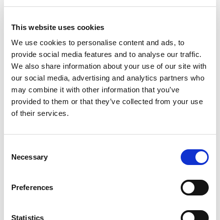
Unsure about what a credit assessment is or what you
can do to improve your financial profile?
This website uses cookies
We use cookies to personalise content and ads, to
provide social media features and to analyse our traffic.
CREDIT ASSESSMENT
We also share information about your use of our site with
our social media, advertising and analytics partners who
may combine it with other information that you’ve
provided to them or that they’ve collected from your use
of their services.
Consent
Necessary
Selection
Preferences
Statistics