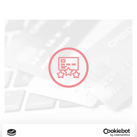
Credit Assessment