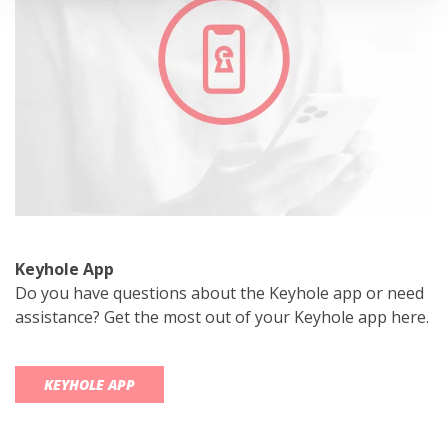
Keyhole App
Do you have questions about the Keyhole app or need
assistance? Get the most out of your Keyhole app here.
KEYHOLE APP