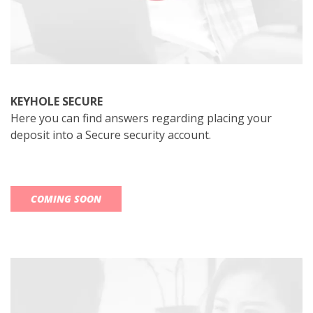
KEYHOLE SECURE
Here you can find answers regarding placing your
deposit into a Secure security account.
COMING SOON