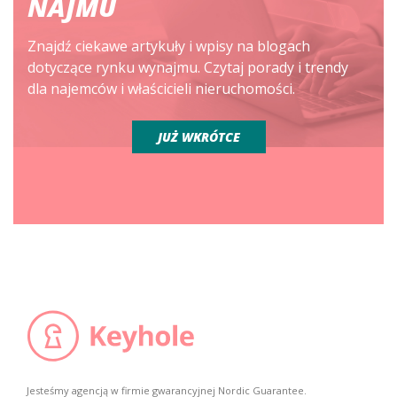
NAJMU
Znajdź ciekawe artykuły i wpisy na blogach
dotyczące rynku wynajmu. Czytaj porady i trendy
dla najemców i właścicieli nieruchomości.
JUŻ WKRÓTCE
Jesteśmy agencją w firmie gwarancyjnej Nordic Guarantee.