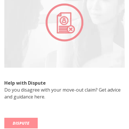
Help with Dispute
Do you disagree with your move-out claim? Get advice
and guidance here.
DISPUTE