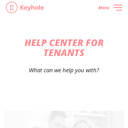
Menu
HELP CENTER FOR
TENANTS
What can we help you with?