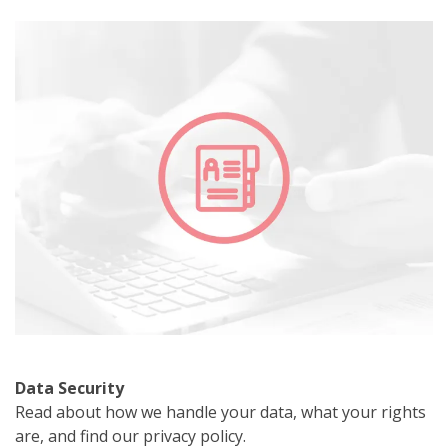
Data Security
Read about how we handle your data, what your rights
are, and find our privacy policy.