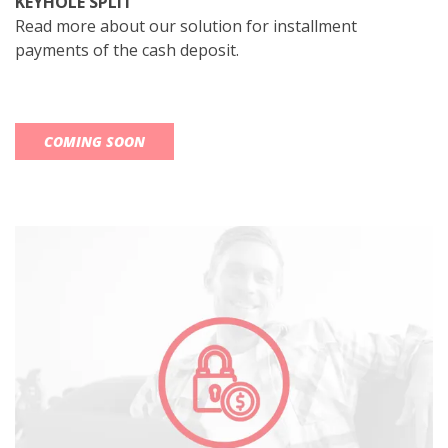
KEYHOLE SPLIT
Read more about our solution for installment
payments of the cash deposit.
COMING SOON