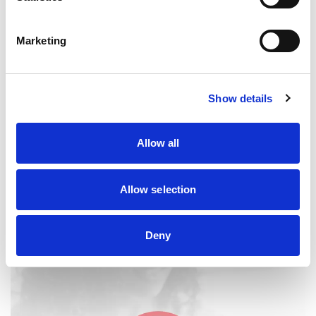
Marketing
Joint Liability
Show details
Unsure about what it means to be jointly liable for a
guarantee? Get clarity on what it involves here.
Allow all
JOINT LIABILITY
Allow selection
Deny