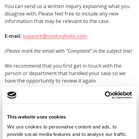
You can send us a written inquiry explaining what you
disagree with. Please feel free to include any new
information that may be relevant to the case.
E-mail:
support@usekeyhole.com
(Please mark the email with “Complaint” in the subject line)
We recommend that you first get in touch with the
person or department that handled your case so we
have the opportunity to review it again.
If you are still not satisfied, please clearly state that you
wish to escalate the case to a formal complaints
process at Keyhole.
This website uses cookies
We use cookies to personalise content and ads, to
2. WANT TO TAKE THE MATTER FURTHER?
provide social media features and to analyse our traffic.