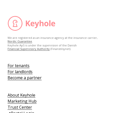
We are registered as an insurance agency at the insurance carrier,
Nordic Guarantee
.
Keyhole ApS is under the supervision of the Danish
Financial Supervisory Authority
(Finanstilsynet).
For tenants
For landlords
Become a partner
About Keyhole
Marketing Hub
Trust Center