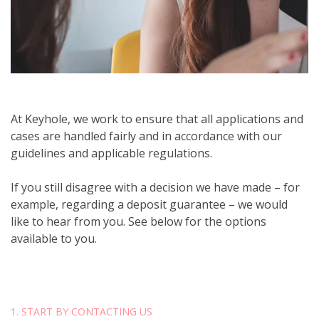
At Keyhole, we work to ensure that all applications and
cases are handled fairly and in accordance with our
guidelines and applicable regulations.
If you still disagree with a decision we have made – for
example, regarding a deposit guarantee – we would
like to hear from you. See below for the options
available to you.
1. START BY CONTACTING US