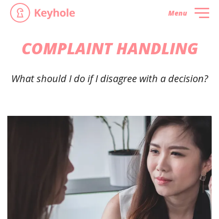
Menu
COMPLAINT HANDLING
What should I do if I disagree with a decision?