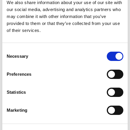
If you are not satisfied with our decision after the
We also share information about your use of our site with
renewed review, you can contact the relevant
our social media, advertising and analytics partners who
authorities:
may combine it with other information that you’ve
provided to them or that they’ve collected from your use
For issues related to your tenancy:
of their services.
Contact the Rent Disputes Tribunal
(Husleietvistutvalget (HTU))
if the property is located in
one of the following municipalities:
Consent
Necessary
Selection
- Oslo.
- Bergen.
Preferences
- Trondheim.
- Stavanger.
- Lillestrøm.
Statistics
- Sandnes.
Marketing
For tenancy matters outside these municipalities,
such cases must be handled by the District Court
(
Tingretten
).