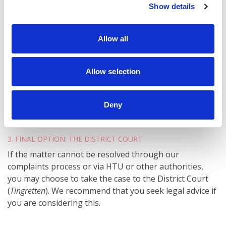
Show details
For complaints about our services:
Contact the Norwegian Consumer Complaints
Allow all
Board
(Forbrukerklageutvalget).
Is your complaint about the guarantee itself? Then you
Allow selection
may also file a complaint with the insurance company
behind your guarantee – our partner,
Nordic Guarantee
.
Deny
3. FINAL OPTION: THE DISTRICT COURT
If the matter cannot be resolved through our
complaints process or via HTU or other authorities,
you may choose to take the case to the District Court
(
Tingretten
). We recommend that you seek legal advice if
you are considering this.