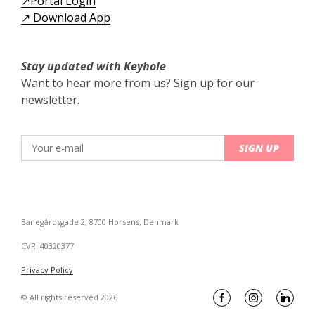
↗️Portal Login
↗️ Download App
Stay updated with Keyhole
Want to hear more from us? Sign up for our
newsletter.
SIGN UP
Banegårdsgade 2, 8700 Horsens, Denmark
CVR: 40320377
Privacy Policy
© All rights reserved 2026