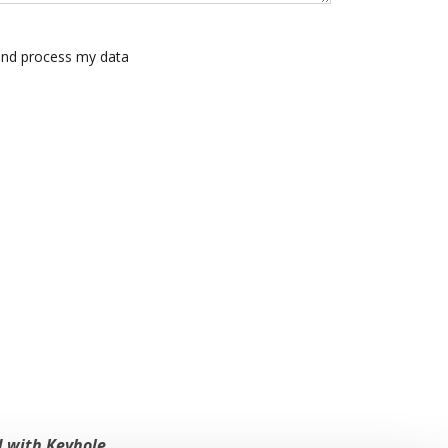
 and process my data
 with Keyhole