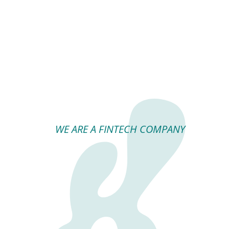
WE ARE A FINTECH COMPANY