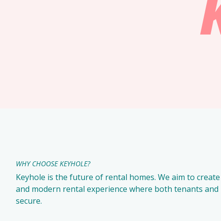
WHY CHOOSE KEYHOLE?
Keyhole is the future of rental homes. We aim to create 
and modern rental experience where both tenants and l
secure.