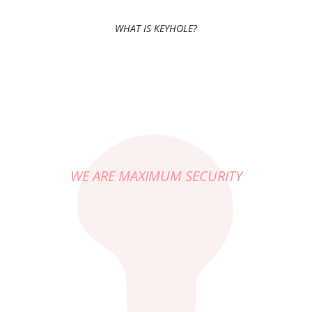
WHAT IS KEYHOLE?
WE ARE MAXIMUM SECURITY