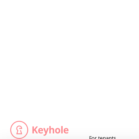
For tenants