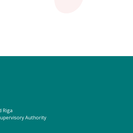
d Riga
Supervisory Authority