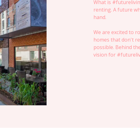
What is #futurelivin
renting. A future wh
hand.
We are excited to ro
homes that don't re
possible. Behind th
vision for #futureli