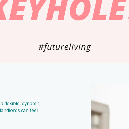
KEYHOLE
#futureliving
a flexible, dynamic,
andlords can feel