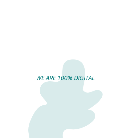
WE ARE 100% DIGITAL