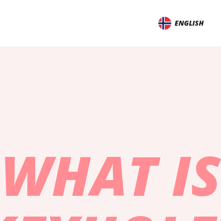
ENGLISH
WHAT IS