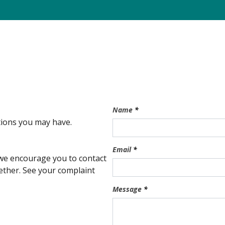
Name
*
stions you may have.
Email
*
, we encourage you to contact
ogether. See your complaint
Message
*