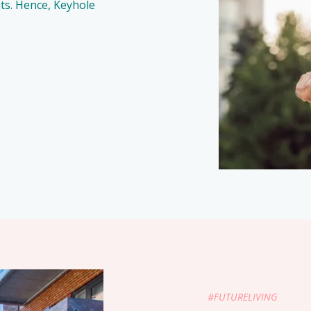
ants. Hence, Keyhole
#FUTURELIVING