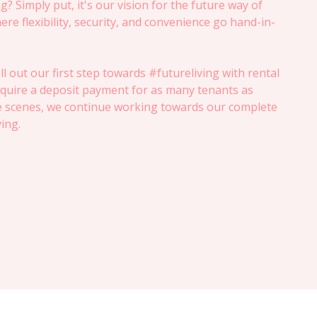
g? Simply put, it's our vision for the future way of
ere flexibility, security, and convenience go hand-in-
ll out our first step towards #futureliving with rental
quire a deposit payment for as many tenants as
e scenes, we continue working towards our complete
ving.