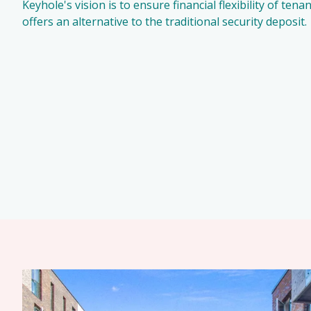
Keyhole's vision is to ensure financial flexibility of ten
offers an alternative to the traditional security deposit.