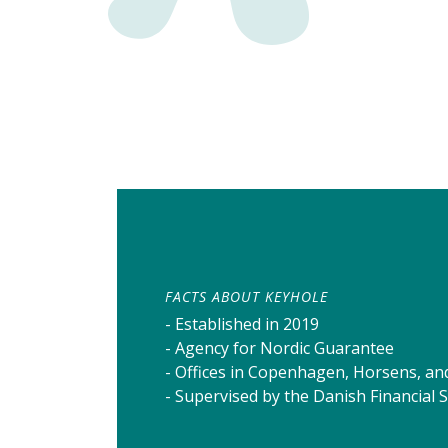
FACTS ABOUT KEYHOLE
- Established in 2019
- Agency for Nordic Guarantee
- Offices in Copenhagen, Horsens, an
- Supervised by the Danish Financial 