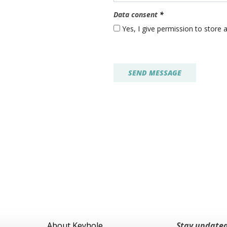
Data consent
*
Yes, I give permission to store
About Keyhole
Stay updated