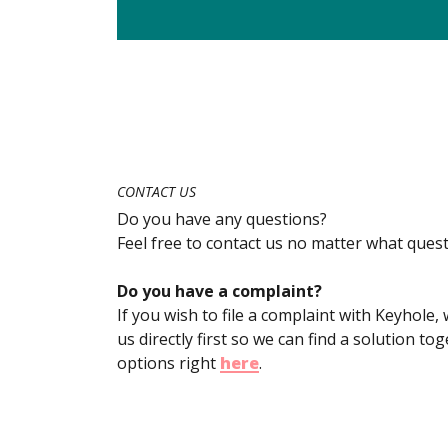
CONTACT US
Do you have any questions?
Feel free to contact us no matter what que
Do you have a complaint?
If you wish to file a complaint with Keyhole
us directly first so we can find a solution t
options right
here
.