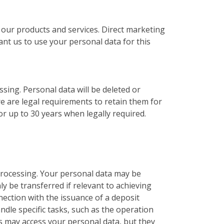
 our products and services. Direct marketing
ant us to use your personal data for this
ssing. Personal data will be deleted or
e are legal requirements to retain them for
r up to 30 years when legally required.
 processing. Your personal data may be
ly be transferred if relevant to achieving
ection with the issuance of a deposit
dle specific tasks, such as the operation
s may access your personal data, but they