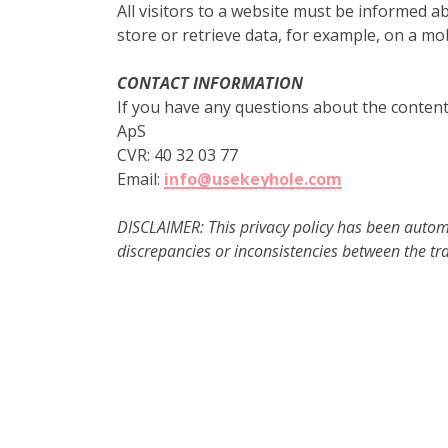
All visitors to a website must be informed 
store or retrieve data, for example, on a mo
CONTACT INFORMATION
If you have any questions about the content 
ApS
CVR: 40 32 03 77
Email:
info@usekeyhole.com
DISCLAIMER: This privacy policy has been automat
discrepancies or inconsistencies between the tra