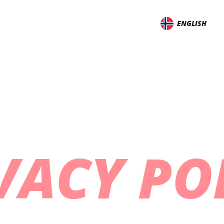
ENGLISH
VACY PO