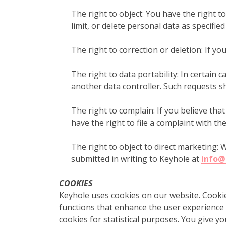
The right to object: You have the right t
limit, or delete personal data as specifie
The right to correction or deletion: If yo
The right to data portability: In certain
another data controller. Such requests s
The right to complain: If you believe tha
have the right to file a complaint with th
The right to object to direct marketing: 
submitted in writing to Keyhole at
info@
COOKIES
Keyhole uses cookies on our website. Cookies
functions that enhance the user experience o
cookies for statistical purposes. You give yo