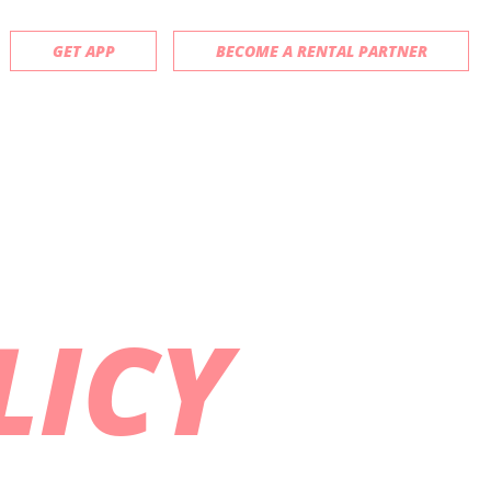
GET APP
BECOME A RENTAL PARTNER
LICY