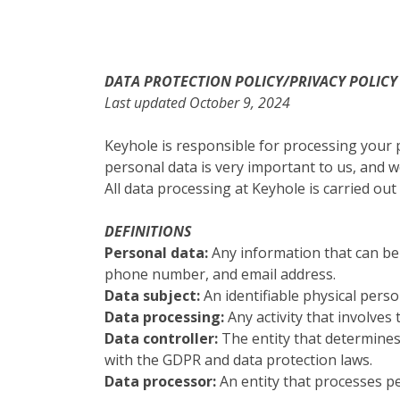
DATA PROTECTION POLICY/PRIVACY POLICY
Last updated October 9, 2024
Keyhole is responsible for processing your
personal data is very important to us, and 
All data processing at Keyhole is carried ou
DEFINITIONS
Personal data:
Any information that can be 
phone number, and email address.
Data subject:
An identifiable physical perso
Data processing:
Any activity that involves
Data controller:
The entity that determine
with the GDPR and data protection laws.
Data processor:
An entity that processes pe