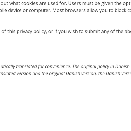
about what cookies are used for. Users must be given the opt
bile device or computer. Most browsers allow you to block c
of this privacy policy, or if you wish to submit any of the a
ically translated for convenience. The original policy in Danish i
nslated version and the original Danish version, the Danish versio