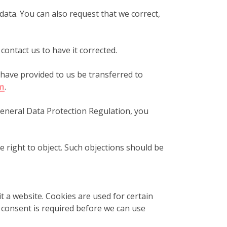
 data. You can also request that we correct,
 contact us to have it corrected.
u have provided to us be transferred to
m
.
 General Data Protection Regulation, you
e right to object. Such objections should be
t a website. Cookies are used for certain
r consent is required before we can use