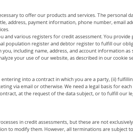
cessary to offer our products and services. The personal da
tle, address, payment information, phone number, email addr
ices.
ou and various registers for credit assessment. You provide
l population register and debtor register to fulfill our obl
 you, including name, address, and account information as s
nalyze your use of our website, as described in our cookie se
ntering into a contract in which you are a party, (ii) fulfilli
eting via email or otherwise. We need a legal basis for each d
ntract, at the request of the data subject, or to fulfill our l
cesses in credit assessments, but these are not exclusivel
tion to modify them. However, all terminations are subject 