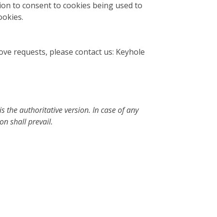
ion to consent to cookies being used to
ookies.
bove requests, please contact us: Keyhole
s the authoritative version. In case of any
n shall prevail.