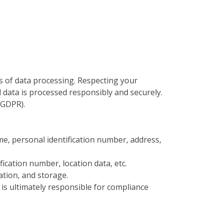
 of data processing. Respecting your
data is processed responsibly and securely.
(GDPR).
ame, personal identification number, address,
ification number, location data, etc.
ration, and storage.
is ultimately responsible for compliance