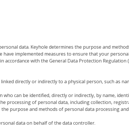
 personal data. Keyhole determines the purpose and methods
we have implemented measures to ensure that your personal 
t in accordance with the General Data Protection Regulation 
linked directly or indirectly to a physical person, such as n
n who can be identified, directly or indirectly, by name, ident
 the processing of personal data, including collection, regist
s the purpose and methods of personal data processing and 
rsonal data on behalf of the data controller.