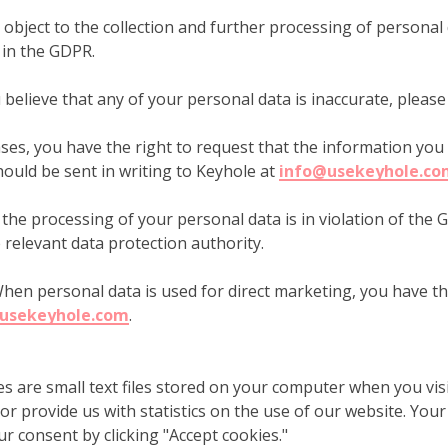
o object to the collection and further processing of personal
d in the GDPR.
u believe that any of your personal data is inaccurate, please
 cases, you have the right to request that the information yo
hould be sent in writing to Keyhole at
info@usekeyhole.co
t the processing of your personal data is in violation of the
e relevant data protection authority.
When personal data is used for direct marketing, you have th
usekeyhole.com
.
 are small text files stored on your computer when you visi
r provide us with statistics on the use of our website. You
ur consent by clicking "Accept cookies."