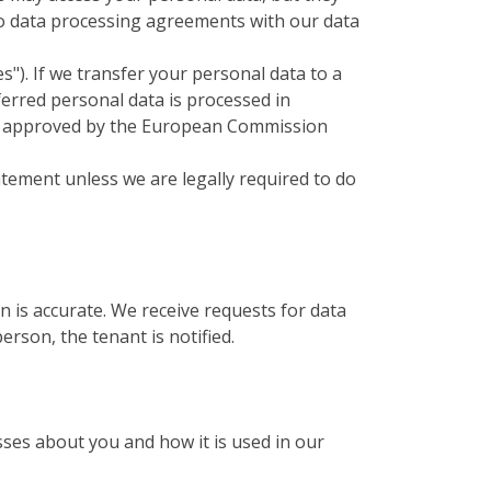
to data processing agreements with our data
). If we transfer your personal data to a
ferred personal data is processed in
ses approved by the European Commission
tatement unless we are legally required to do
n is accurate. We receive requests for data
rson, the tenant is notified.
ses about you and how it is used in our