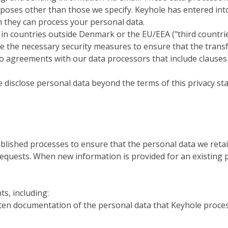
rposes other than those we specify. Keyhole has entered in
h they can process your personal data.
 countries outside Denmark or the EU/EEA ("third countries"
ake the necessary security measures to ensure that the trans
nto agreements with our data processors that include clau
ise disclose personal data beyond the terms of this privacy s
blished processes to ensure that the personal data we retai
equests. When new information is provided for an existing pe
ts, including:
tten documentation of the personal data that Keyhole proces