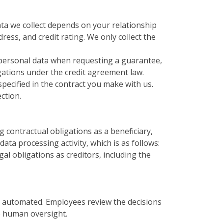
ta we collect depends on your relationship
ess, and credit rating. We only collect the
 personal data when requesting a guarantee,
igations under the credit agreement law.
pecified in the contract you make with us.
ction.
ng contractual obligations as a beneficiary,
ata processing activity, which is as follows:
egal obligations as creditors, including the
y automated. Employees review the decisions
to human oversight.