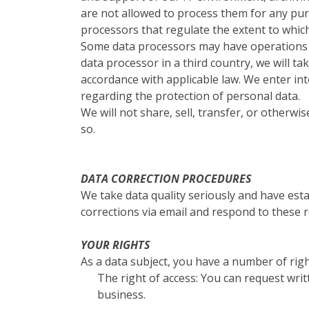
are not allowed to process them for any pu
processors that regulate the extent to whic
Some data processors may have operations in
data processor in a third country, we will t
accordance with applicable law. We enter i
regarding the protection of personal data.
We will not share, sell, transfer, or otherw
so.
DATA CORRECTION PROCEDURES
We take data quality seriously and have esta
corrections via email and respond to these r
YOUR RIGHTS
As a data subject, you have a number of righ
The right of access: You can request wri
business.