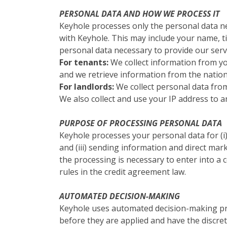
PERSONAL DATA AND HOW WE PROCESS IT
Keyhole processes only the personal data ne
with Keyhole. This may include your name, ti
personal data necessary to provide our serv
For tenants:
We collect information from y
and we retrieve information from the nationa
For landlords:
We collect personal data from
We also collect and use your IP address to a
PURPOSE OF PROCESSING PERSONAL DATA
Keyhole processes your personal data for (i) e
and (iii) sending information and direct mark
the processing is necessary to enter into a co
rules in the credit agreement law.
AUTOMATED DECISION-MAKING
Keyhole uses automated decision-making pro
before they are applied and have the discre