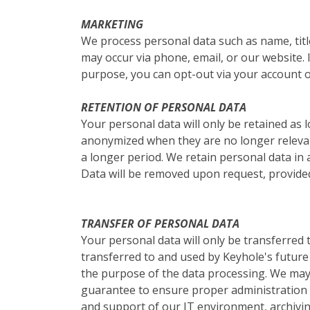
MARKETING
We process personal data such as name, titl
may occur via phone, email, or our website. I
purpose, you can opt-out via your account o
RETENTION OF PERSONAL DATA
Your personal data will only be retained as l
anonymized when they are no longer relevant
a longer period. We retain personal data in 
Data will be removed upon request, provided
TRANSFER OF PERSONAL DATA
Your personal data will only be transferred
transferred to and used by Keyhole's future 
the purpose of the data processing. We may 
guarantee to ensure proper administration o
and support of our IT environment, archivin