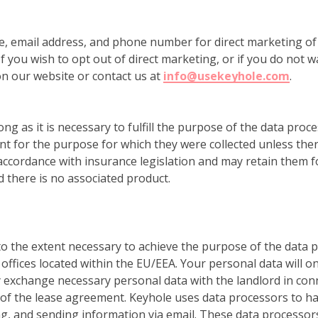
e, email address, and phone number for direct marketing of
f you wish to opt out of direct marketing, or if you do not w
n our website or contact us at
info@usekeyhole.com
.
ong as it is necessary to fulfill the purpose of the data proce
 for the purpose for which they were collected unless ther
accordance with insurance legislation and may retain them fo
 there is no associated product.
 to the extent necessary to achieve the purpose of the data
offices located within the EU/EEA. Your personal data will on
exchange necessary personal data with the landlord in conn
f the lease agreement. Keyhole uses data processors to han
g, and sending information via email. These data processor