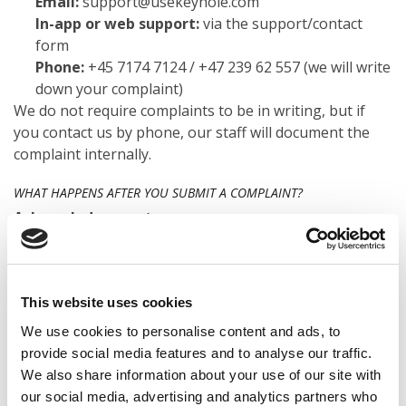
Email:
support@usekeyhole.com
In-app or web support:
via the support/contact
form
Phone:
+45 7174 7124 / +47 239 62 557 (we will write
down your complaint)
We do not require complaints to be in writing, but if
you contact us by phone, our staff will document the
complaint internally.
WHAT HAPPENS AFTER YOU SUBMIT A COMPLAINT?
Acknowledgement
We will confirm that we have received your complaint
within
3 business days
.
Assessment and investigation
We review your case, gather relevant information and,
This website uses cookies
if needed, contact you for clarification.
We use cookies to personalise content and ads, to
Answer
provide social media features and to analyse our traffic.
We aim to give you a clear, written response as soon as
We also share information about your use of our site with
possible and no later than
15 business days
in normal
our social media, advertising and analytics partners who