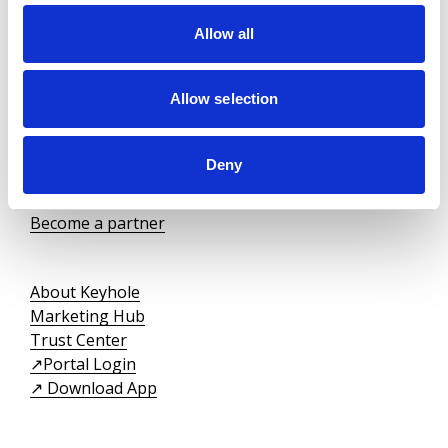
Allow all
We are registered as an insurance agency at the insurance carrier,
Nordic Guarantee
.
Keyhole ApS is under the supervision of the Danish
Allow selection
Financial Supervisory Authority
(Finanstilsynet).
Deny
For tenants
For landlords
Become a partner
About Keyhole
Marketing Hub
Trust Center
↗️Portal Login
↗️ Download App