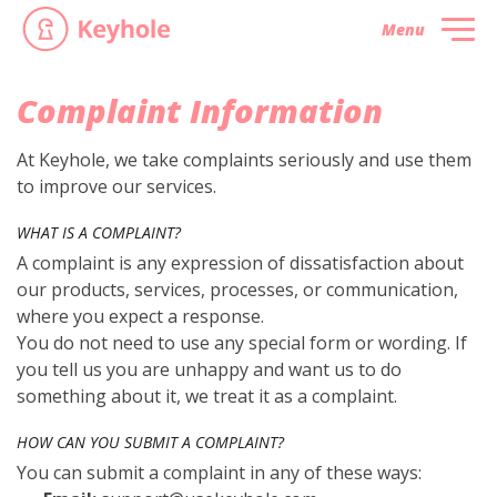
Menu
Complaint Information
At Keyhole, we take complaints seriously and use them
to improve our services.
WHAT IS A COMPLAINT?
A complaint is any expression of dissatisfaction about
our products, services, processes, or communication,
where you expect a response.
You do not need to use any special form or wording. If
you tell us you are unhappy and want us to do
something about it, we treat it as a complaint.
HOW CAN YOU SUBMIT A COMPLAINT?
You can submit a complaint in any of these ways: