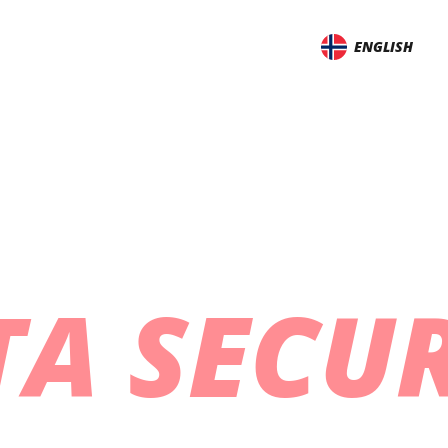
ENGLISH
TA SECUR