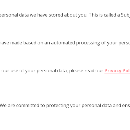
personal data we have stored about you. This is called a Sub
 have made based on an automated processing of your person
 our use of your personal data, please read our
Privacy Pol
 We are committed to protecting your personal data and ens