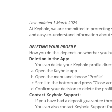
Last updated 1 March 2025
At Keyhole, we are committed to protecting 
and easy-to-understand information about y
DELETING YOUR PROFILE
How you do this depends on whether you ha
Deletion in the App:
You can delete your Keyhole profile direc
Open the Keyhole app
Open the menu and choose "Profile"
Scroll to the bottom and press "Close ac
Confirm your decision to delete the profi
Contact Keyhole Support:
If you have had a deposit guarantee thro
You can also contact Keyhole Support for 