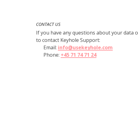
CONTACT US
If you have any questions about your data or
to contact Keyhole Support:
Email:
info@usekeyhole.com
Phone:
+45 71 74 71 24