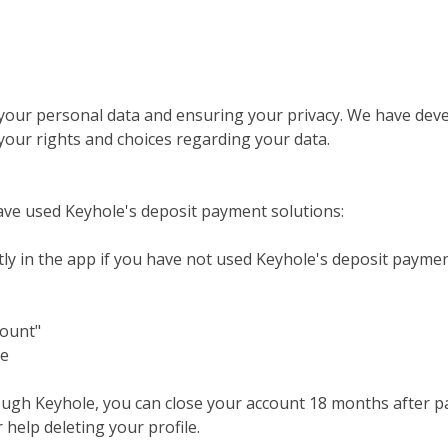
your personal data and ensuring your privacy. We have deve
our rights and choices regarding your data.
ve used Keyhole's deposit payment solutions:
tly in the app if you have not used Keyhole's deposit paymen
count"
le
ugh Keyhole, you can close your account 18 months after pay
help deleting your profile.