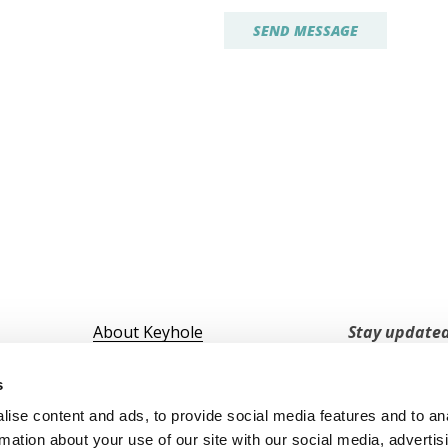
About Keyhole
Stay updated
Marketing Hub
Want to hear
Trust Center
s
↗️Portal Login
ise content and ads, to provide social media features and to an
↗️ Download App
rmation about your use of our site with our social media, advertis