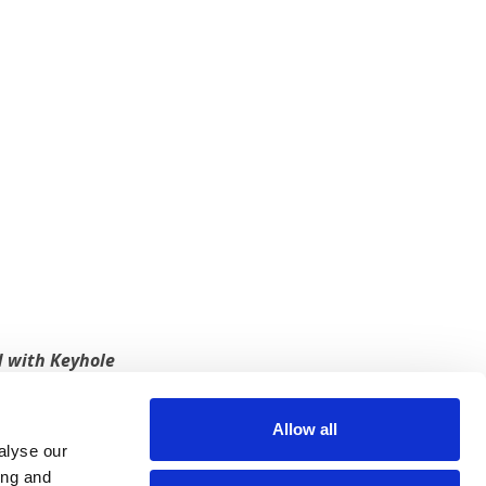
 with Keyhole
 more from us? Sign up for our newsletter.
Allow all
alyse our
SIGN UP
ing and