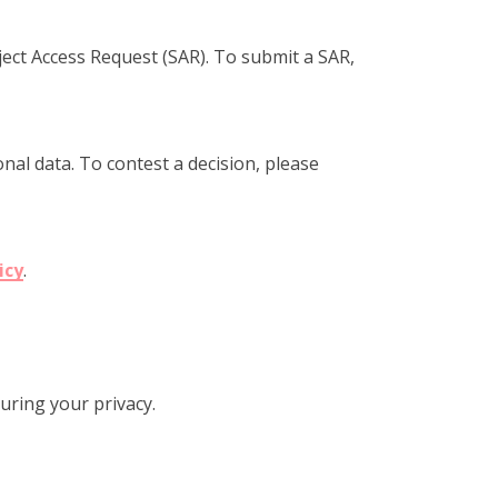
ject Access Request (SAR). To submit a SAR,
al data. To contest a decision, please
icy
.
uring your privacy.