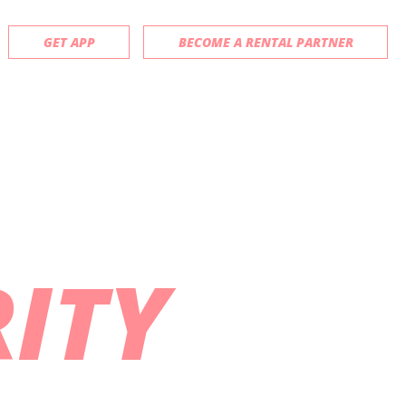
GET APP
BECOME A RENTAL PARTNER
ITY