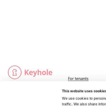
For tenants
For landlords
We are registered as an insurance agency
at the insurance carrier,
Become a partner
This website uses cookie
Nordic Guarantee
.
Keyhole ApS is under the supervision of
We use cookies to personal
the Danish
Financial Supervisory Authority
traffic. We also share info