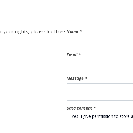
 your rights, please feel free
Name
*
Email
*
Message
*
Data consent
*
Yes, I give permission to store