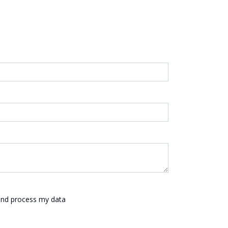
 and process my data