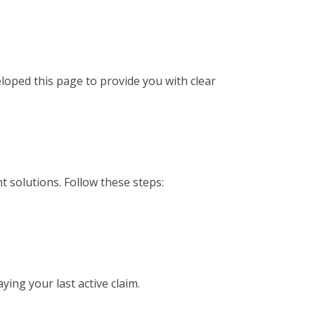
loped this page to provide you with clear
t solutions. Follow these steps:
ing your last active claim.