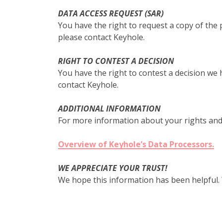
DATA ACCESS REQUEST (SAR)
You have the right to request a copy of the 
please contact Keyhole.
RIGHT TO CONTEST A DECISION
You have the right to contest a decision we
contact Keyhole.
ADDITIONAL INFORMATION
For more information about your rights and
Overview of Keyhole’s Data Processors.
WE APPRECIATE YOUR TRUST!
We hope this information has been helpful.