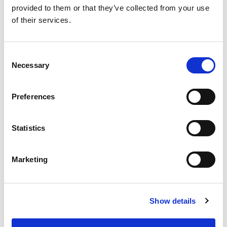
provided to them or that they’ve collected from your use
of their services.
Vi er registrert som et forsikringsagentur ved forsikringsselskapet
Nordic Guarantee
.
Keyhole ApS er under tilsyn av
Finanstilsynet
.
Consent
Necessary
Selection
For leietakere
For utleiere
Preferences
Bli partner
Statistics
Om Keyhole
Marketing Hub
Marketing
Trust Center
↗️Portal Login
↗️ Hent App
Show details
Bli oppdatert i innboksen