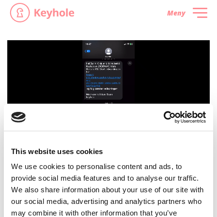
Meny
This website uses cookies
We use cookies to personalise content and ads, to
provide social media features and to analyse our traffic.
We also share information about your use of our site with
our social media, advertising and analytics partners who
may combine it with other information that you’ve